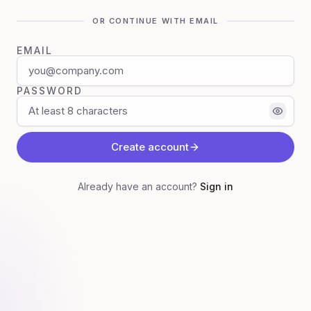
OR CONTINUE WITH EMAIL
EMAIL
PASSWORD
Create account
Already have an account?
Sign in