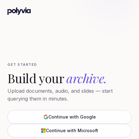
GET STARTED
Build your
archive.
Upload documents, audio, and slides — start
querying them in minutes.
Continue with Google
Continue with Microsoft